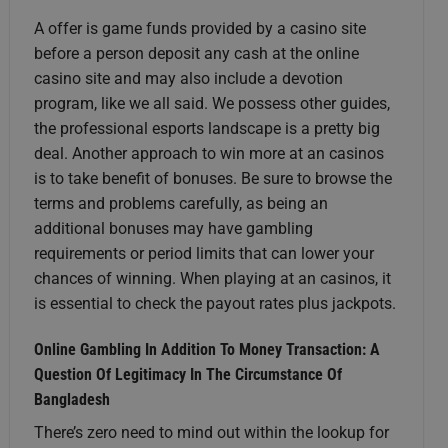
A offer is game funds provided by a casino site
before a person deposit any cash at the online
casino site and may also include a devotion
program, like we all said. We possess other guides,
the professional esports landscape is a pretty big
deal. Another approach to win more at an casinos
is to take benefit of bonuses. Be sure to browse the
terms and problems carefully, as being an
additional bonuses may have gambling
requirements or period limits that can lower your
chances of winning. When playing at an casinos, it
is essential to check the payout rates plus jackpots.
Online Gambling In Addition To Money Transaction: A
Question Of Legitimacy In The Circumstance Of
Bangladesh
There’s zero need to mind out within the lookup for