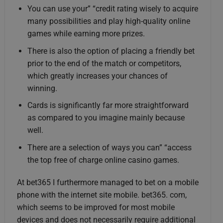
You can use your” “credit rating wisely to acquire
many possibilities and play high-quality online
games while earning more prizes.
There is also the option of placing a friendly bet
prior to the end of the match or competitors,
which greatly increases your chances of
winning.
Cards is significantly far more straightforward
as compared to you imagine mainly because
well.
There are a selection of ways you can” “access
the top free of charge online casino games.
At bet365 I furthermore managed to bet on a mobile
phone with the internet site mobile. bet365. com,
which seems to be improved for most mobile
devices and does not necessarily require additional