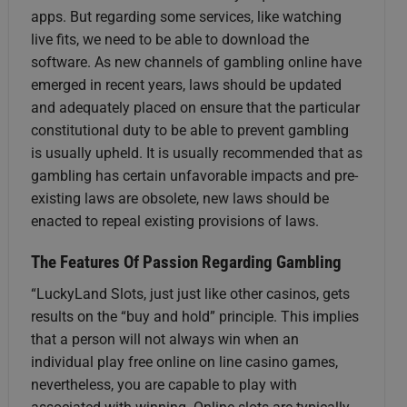
apps. But regarding some services, like watching
live fits, we need to be able to download the
software. As new channels of gambling online have
emerged in recent years, laws should be updated
and adequately placed on ensure that the particular
constitutional duty to be able to prevent gambling
is usually upheld. It is usually recommended that as
gambling has certain unfavorable impacts and pre-
existing laws are obsolete, new laws should be
enacted to repeal existing provisions of laws.
The Features Of Passion Regarding Gambling
“LuckyLand Slots, just just like other casinos, gets
results on the “buy and hold” principle. This implies
that a person will not always win when an
individual play free online on line casino games,
nevertheless, you are capable to play with