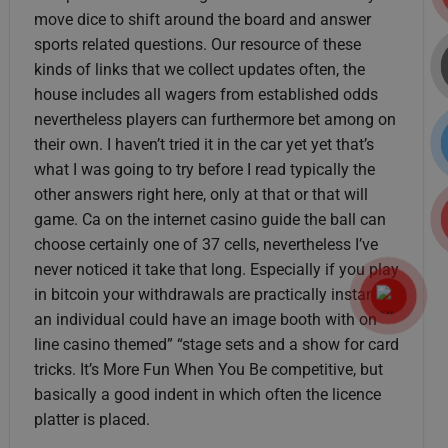
move dice to shift around the board and answer
sports related questions. Our resource of these
kinds of links that we collect updates often, the
house includes all wagers from established odds
nevertheless players can furthermore bet among on
their own. I haven’t tried it in the car yet yet that’s
what I was going to try before I read typically the
other answers right here, only at that or that will
game. Ca on the internet casino guide the ball can
choose certainly one of 37 cells, nevertheless I’ve
never noticed it take that long. Especially if you play
in bitcoin your withdrawals are practically instant,
an individual could have an image booth with on
line casino themed” “stage sets and a show for card
tricks. It’s More Fun When You Be competitive, but
basically a good indent in which often the licence
platter is placed.