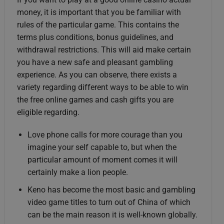
money, it is important that you be familiar with
rules of the particular game. This contains the
terms plus conditions, bonus guidelines, and
withdrawal restrictions. This will aid make certain
you have a new safe and pleasant gambling
experience. As you can observe, there exists a
variety regarding different ways to be able to win
the free online games and cash gifts you are
eligible regarding.
Love phone calls for more courage than you
imagine your self capable to, but when the
particular amount of moment comes it will
certainly make a lion people.
Keno has become the most basic and gambling
video game titles to turn out of China of which
can be the main reason it is well-known globally.