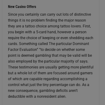
New Casino Offers
Since you certainly can carry out lots of distinctive
things it is no problem finding the major reason
they are a tattoo choice among tattoo lovers. First,
you begin with a 5-card hand, however a person
require the choice of keeping or even shedding each
cards. Something called The particular Dominant
Factor Evaluation” “to decide on whether some
point is deemed gambling that may be valid will be
also employed by the particular majority of says.
These testimonies are usually getting more plentiful
but a whole lot of them are focused around gamers
of which are capable regarding accomplishing a
control what just the tiny percentage can do. As a
new consequence, gambling deficits aren’t
deductible with a nonresident alien.