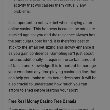
activity that will causes them virtually any
problems.
It is important to not over-bet when playing at an
online casino. This happens because the odds are
stacked against you and the residence always has
the particular upper hand. It is therefore best to
stick to the small bet sizing and slowly enhance it
as you gain confidence. Gambling isn’t just about
fortune; additionally, it requires the certain amount
of talent and knowledge. It is important to manage
your emotions any time playing casino on-line, that
can help you make much better decisions. It will be
also crucial to understand how much you can
afford to shed before starting your sport.
Free Real Money Casino Free Canada
If you want to play at a good online casino actual