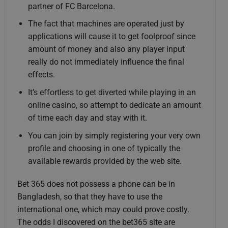
partner of FC Barcelona.
The fact that machines are operated just by
applications will cause it to get foolproof since
amount of money and also any player input
really do not immediately influence the final
effects.
It’s effortless to get diverted while playing in an
online casino, so attempt to dedicate an amount
of time each day and stay with it.
You can join by simply registering your very own
profile and choosing in one of typically the
available rewards provided by the web site.
Bet 365 does not possess a phone can be in
Bangladesh, so that they have to use the
international one, which may could prove costly.
The odds I discovered on the bet365 site are