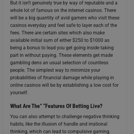
But it isn’t genuinely true by way of reputable and a
whole lot of famous on the internet casinos. There
will be a big quantity of avid gamers who visit these
casinos everyday and feel safe to layer each of the
fees. There are certain sites which also make
available initial sum of either $250 to $1000 as
being a bonus to lead you get going inside taking
part in without paying. These elements get made
gambling dens an usual selection of countless
people. The simplest way to minimize your
probabilities of financial damage while playing in
online casinos will be by establishing a low cost for
yourself.
What Are The” “Features Of Betting Live?
You can also attempt to challenge negative thinking
habits, like the illusion of handle and irrational
thinking, which can lead to compulsive gaming.