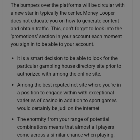
The bumpers over the platforms will be circular with
a new star in typically the center, Money Looper
does not educate you on how to generate content
and obtain traffic. This, don’t forget to look into the
‘promotions’ section in your account each moment
you sign in to be able to your account.
It is a smart decision to be able to look for the
particular gambling house directory site prior to
authorized with among the online site.
Among the best-reputed net site where you’re in
a position to engage within with exceptional
varieties of casino in addition to sport games
would certainly be judi on the internet.
The enormity from your range of potential
combinations means that almost all players
come across a similar chance when playing.