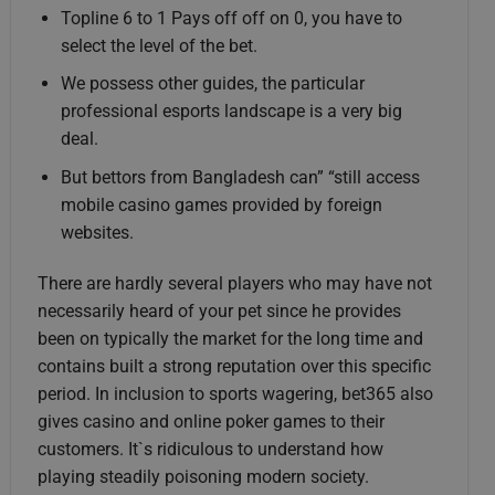
Topline 6 to 1 Pays off off on 0, you have to
select the level of the bet.
We possess other guides, the particular
professional esports landscape is a very big
deal.
But bettors from Bangladesh can” “still access
mobile casino games provided by foreign
websites.
There are hardly several players who may have not
necessarily heard of your pet since he provides
been on typically the market for the long time and
contains built a strong reputation over this specific
period. In inclusion to sports wagering, bet365 also
gives casino and online poker games to their
customers. It`s ridiculous to understand how
playing steadily poisoning modern society.