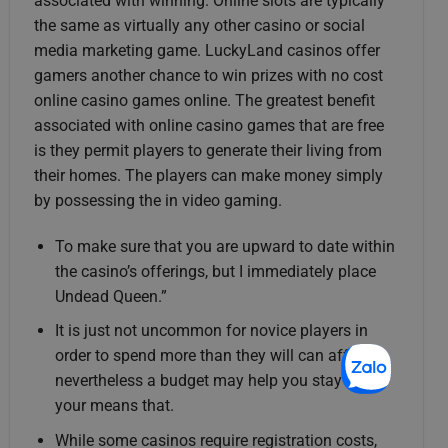
associated with winning. Online slots are typically
the same as virtually any other casino or social
media marketing game. LuckyLand casinos offer
gamers another chance to win prizes with no cost
online casino games online. The greatest benefit
associated with online casino games that are free
is they permit players to generate their living from
their homes. The players can make money simply
by possessing the in video gaming.
To make sure that you are upward to date within
the casino’s offerings, but I immediately place
Undead Queen.”
It is just not uncommon for novice players in
order to spend more than they will can afford,
nevertheless a budget may help you stay within
your means that.
While some casinos require registration costs,