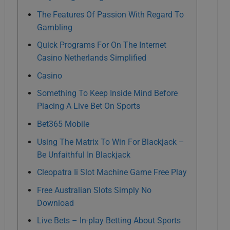
The Features Of Passion With Regard To
Gambling
Quick Programs For On The Internet
Casino Netherlands Simplified
Casino
Something To Keep Inside Mind Before
Placing A Live Bet On Sports
Bet365 Mobile
Using The Matrix To Win For Blackjack –
Be Unfaithful In Blackjack
Cleopatra Ii Slot Machine Game Free Play
Free Australian Slots Simply No
Download
Live Bets – In-play Betting About Sports