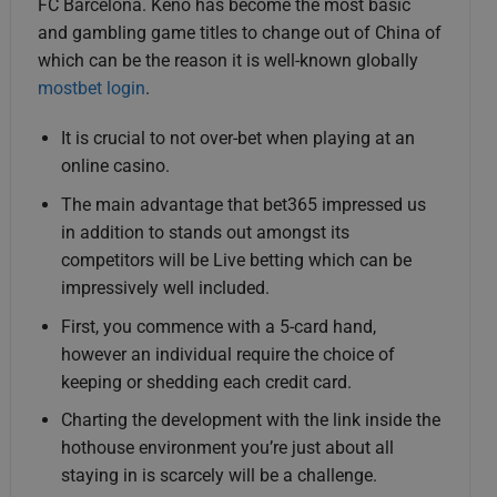
FC Barcelona. Keno has become the most basic
and gambling game titles to change out of China of
which can be the reason it is well-known globally
mostbet login
.
It is crucial to not over-bet when playing at an
online casino.
The main advantage that bet365 impressed us
in addition to stands out amongst its
competitors will be Live betting which can be
impressively well included.
First, you commence with a 5-card hand,
however an individual require the choice of
keeping or shedding each credit card.
Charting the development with the link inside the
hothouse environment you’re just about all
staying in is scarcely will be a challenge.