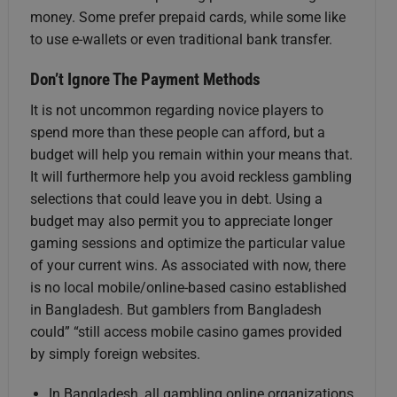
money. Some prefer prepaid cards, while some like
to use e-wallets or even traditional bank transfer.
Don’t Ignore The Payment Methods
It is not uncommon regarding novice players to
spend more than these people can afford, but a
budget will help you remain within your means that.
It will furthermore help you avoid reckless gambling
selections that could leave you in debt. Using a
budget may also permit you to appreciate longer
gaming sessions and optimize the particular value
of your current wins. As associated with now, there
is no local mobile/online-based casino established
in Bangladesh. But gamblers from Bangladesh
could” “still access mobile casino games provided
by simply foreign websites.
In Bangladesh, all gambling online organizations