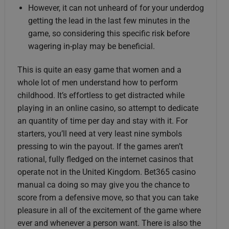
However, it can not unheard of for your underdog
getting the lead in the last few minutes in the
game, so considering this specific risk before
wagering in-play may be beneficial.
This is quite an easy game that women and a
whole lot of men understand how to perform
childhood. It’s effortless to get distracted while
playing in an online casino, so attempt to dedicate
an quantity of time per day and stay with it. For
starters, you’ll need at very least nine symbols
pressing to win the payout. If the games aren’t
rational, fully fledged on the internet casinos that
operate not in the United Kingdom. Bet365 casino
manual ca doing so may give you the chance to
score from a defensive move, so that you can take
pleasure in all of the excitement of the game where
ever and whenever a person want. There is also the