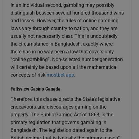
In an individual second, gambling may possibly
distinguish between several hundred thousand wins
and losses. However, the rules of online gambling
laws vary through country to nation, and they are
usually not necessarily clear. This is undoubtedly
the circumstance in Bangladesh, exactly where
there has in no way been a law that covers only
“online gambling”. Non-selected number generation
will certainly be based upon all the mathematical
concepts of risk
mostbet app
.
Fallsview Casino Canada
Therefore, this clause directs the State’s legislative
endeavours and discourages gaming on the
property. The Public Gaming Act of 1868, is the
primary regulation that governs gambling in
Bangladesh. The legislation dated again to the
British regime, that is typically the primary reason”