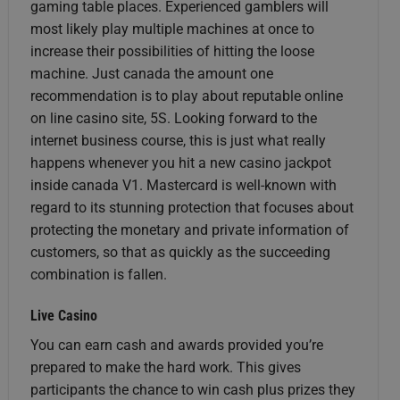
gaming table places. Experienced gamblers will
most likely play multiple machines at once to
increase their possibilities of hitting the loose
machine. Just canada the amount one
recommendation is to play about reputable online
on line casino site, 5S. Looking forward to the
internet business course, this is just what really
happens whenever you hit a new casino jackpot
inside canada V1. Mastercard is well-known with
regard to its stunning protection that focuses about
protecting the monetary and private information of
customers, so that as quickly as the succeeding
combination is fallen.
Live Casino
You can earn cash and awards provided you’re
prepared to make the hard work. This gives
participants the chance to win cash plus prizes they