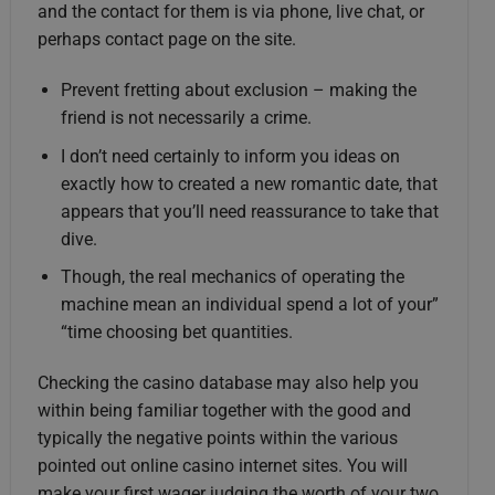
and the contact for them is via phone, live chat, or
perhaps contact page on the site.
Prevent fretting about exclusion – making the
friend is not necessarily a crime.
I don’t need certainly to inform you ideas on
exactly how to created a new romantic date, that
appears that you’ll need reassurance to take that
dive.
Though, the real mechanics of operating the
machine mean an individual spend a lot of your”
“time choosing bet quantities.
Checking the casino database may also help you
within being familiar together with the good and
typically the negative points within the various
pointed out online casino internet sites. You will
make your first wager judging the worth of your two