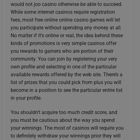
would not joo casino otherwise be able to succeed.
While some internet casinos require registration
fees, most free online online casino games will let
you participate without spending any money at all.
No matter if it’s online or real, the idea behind these
kinds of promotions is very simple casinos offer
you rewards to gamers who are portion of their
community. You can join by registering your very
own profile and selecting in one of the particular
available rewards offered by the web site. There’s a
list of prizes that you could pick from plus you will
become in a position to see the particular entire list
in your profile.
You shouldn’t acquire too much credit score, and
you must be cautious about the way you spend
your winnings. The most of casinos will require you
to definitely withdraw your winnings prior they will