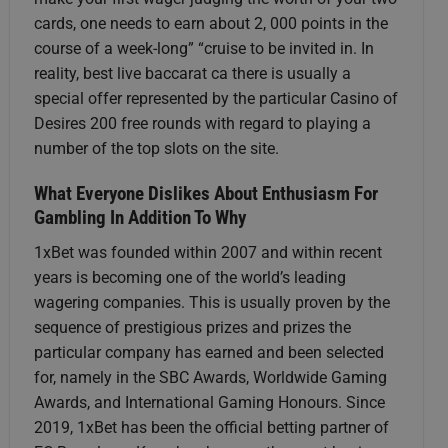
cards, one needs to earn about 2, 000 points in the
course of a week-long” “cruise to be invited in. In
reality, best live baccarat ca there is usually a
special offer represented by the particular Casino of
Desires 200 free rounds with regard to playing a
number of the top slots on the site.
What Everyone Dislikes About Enthusiasm For
Gambling In Addition To Why
1xBet was founded within 2007 and within recent
years is becoming one of the world’s leading
wagering companies. This is usually proven by the
sequence of prestigious prizes and prizes the
particular company has earned and been selected
for, namely in the SBC Awards, Worldwide Gaming
Awards, and International Gaming Honours. Since
2019, 1xBet has been the official betting partner of