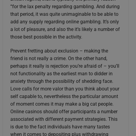
“for the lax penalty regarding gambling. And during
that period, it was quite unimaginable to be able to
add any supply regarding online gambling. It’s only
a lot of pleasure, and also the it’s likely a number of
those best possible in the activity.
Prevent fretting about exclusion – making the
friend is not really a crime. On the other hand,
perhaps it really is rejection you’re afraid of – you’ll
not functionality as the earliest man to didder in
anxiety through the possibility of shedding face.
Love calls for more valor than you think about your
self capable to, nevertheless the particular amount
of moment comes it may make a big cat people.
Online casinos should offer participants a number
associated with different payment strategies. This
is due to the fact individuals have many tastes
when it comes to depositing plus withdrawing