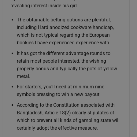
revealing interest inside his girl.
The obtainable betting options are plentiful,
including Hard anodized cookware handicap,
which is not typical regarding the European
bookies I have experienced experience with.
It has got the different advantage rounds to
retain most people interested, the wishing
properly bonus and typically the pots of yellow
metal.
For starters, you’ll need at minimum nine
symbols pressing to win a new payout.
According to the Constitution associated with
Bangladesh, Article 18(2) clearly stipulates of
which to prevent all kinds of gambling state will
certainly adopt the effective measure.