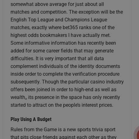
somewhat above average for just about all
matches and competition. The exception will be the
English Top League and Champions League
matches, exactly where bet365 ranks one of the
highest odds bookmakers I have actually met.
Some informative information has recently been
added for some career fields that may generate
difficulties. It is very important that all data
complement individuals of the identity documents
inside order to complete the verification procedure
subsequently. Though the particular casino industry
offers been joined in order to high-end as well as
wealth,, its presence in the space has only recently
started to attract on the people’s interest prices.
Play Using A Budget
Rules from the Game is a new sports trivia sport
that pits close friends against each other as they