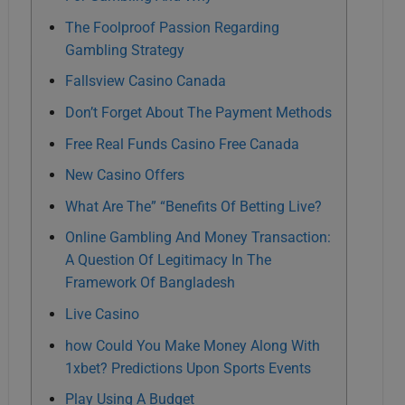
The Foolproof Passion Regarding
Gambling Strategy
Fallsview Casino Canada
Don’t Forget About The Payment Methods
Free Real Funds Casino Free Canada
New Casino Offers
What Are The” “Benefits Of Betting Live?
Online Gambling And Money Transaction:
A Question Of Legitimacy In The
Framework Of Bangladesh
Live Casino
how Could You Make Money Along With
1xbet? Predictions Upon Sports Events
Play Using A Budget