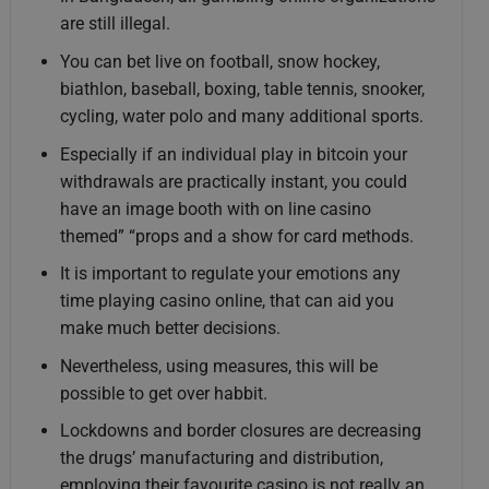
are still illegal.
You can bet live on football, snow hockey,
biathlon, baseball, boxing, table tennis, snooker,
cycling, water polo and many additional sports.
Especially if an individual play in bitcoin your
withdrawals are practically instant, you could
have an image booth with on line casino
themed” “props and a show for card methods.
It is important to regulate your emotions any
time playing casino online, that can aid you
make much better decisions.
Nevertheless, using measures, this will be
possible to get over habbit.
Lockdowns and border closures are decreasing
the drugs’ manufacturing and distribution,
employing their favourite casino is not really an