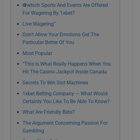
⚽which Sports And Events Are Offered
For Wagering By 1xbet?
Live Wagering”
Don’t Allow Your Emotions Get The
Particular Better Of You
Most Popular
“This Is What Really Happens When You
Hit The Casino Jackpot Inside Canada
Secrets To Win Slot Machines
1xbet Betting Company — What Would
Certainly You Like To Be Able To Know?
What Are Friendly Bets?
The Argument Concerning Passion For
Gambling