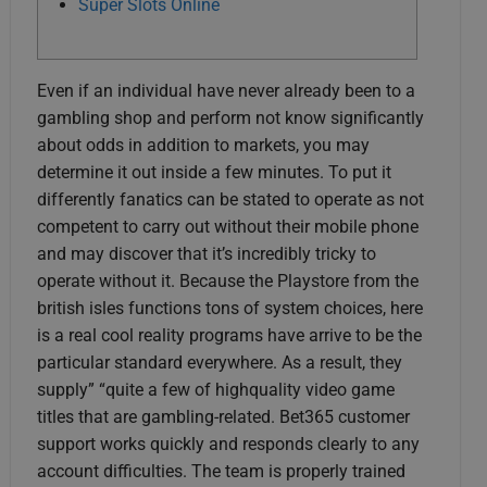
Super Slots Online
Even if an individual have never already been to a
gambling shop and perform not know significantly
about odds in addition to markets, you may
determine it out inside a few minutes. To put it
differently fanatics can be stated to operate as not
competent to carry out without their mobile phone
and may discover that it’s incredibly tricky to
operate without it. Because the Playstore from the
british isles functions tons of system choices, here
is a real cool reality programs have arrive to be the
particular standard everywhere. As a result, they
supply” “quite a few of highquality video game
titles that are gambling-related. Bet365 customer
support works quickly and responds clearly to any
account difficulties. The team is properly trained