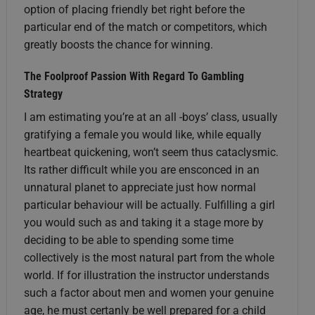
option of placing friendly bet right before the
particular end of the match or competitors, which
greatly boosts the chance for winning.
The Foolproof Passion With Regard To Gambling
Strategy
I am estimating you’re at an all -boys’ class, usually
gratifying a female you would like, while equally
heartbeat quickening, won’t seem thus cataclysmic.
Its rather difficult while you are ensconced in an
unnatural planet to appreciate just how normal
particular behaviour will be actually. Fulfilling a girl
you would such as and taking it a stage more by
deciding to be able to spending some time
collectively is the most natural part from the whole
world. If for illustration the instructor understands
such a factor about men and women your genuine
age, he must certanly be well prepared for a child