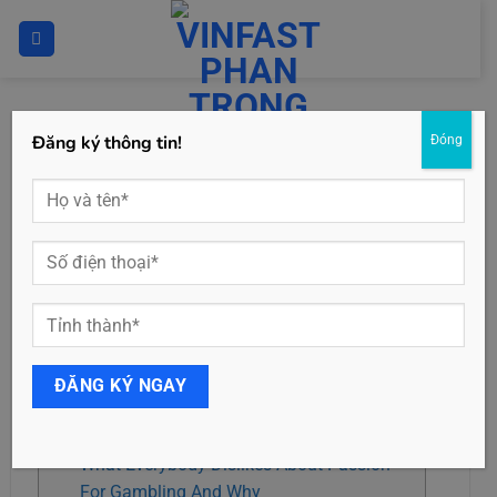
Skip
to
content
Đăng ký thông tin!
Đóng
7 Helpful Tips Regarding Playing
And Winning More At On The Internet
Casino
Online Gambling In Addition To
Money Transaction: A Question Of
Legitimacy In The Framework Of
Bangladesh
Content
What Everybody Dislikes About Passion
For Gambling And Why