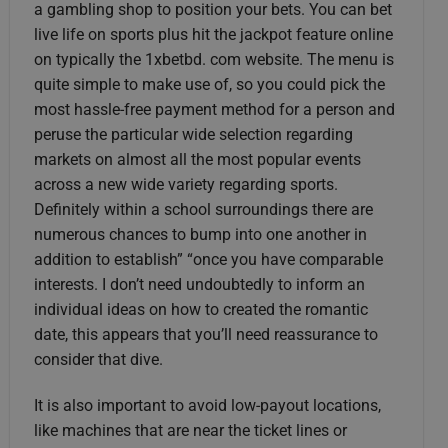
a gambling shop to position your bets. You can bet
live life on sports plus hit the jackpot feature online
on typically the 1xbetbd. com website. The menu is
quite simple to make use of, so you could pick the
most hassle-free payment method for a person and
peruse the particular wide selection regarding
markets on almost all the most popular events
across a new wide variety regarding sports.
Definitely within a school surroundings there are
numerous chances to bump into one another in
addition to establish” “once you have comparable
interests. I don’t need undoubtedly to inform an
individual ideas on how to created the romantic
date, this appears that you’ll need reassurance to
consider that dive.
It is also important to avoid low-payout locations,
like machines that are near the ticket lines or