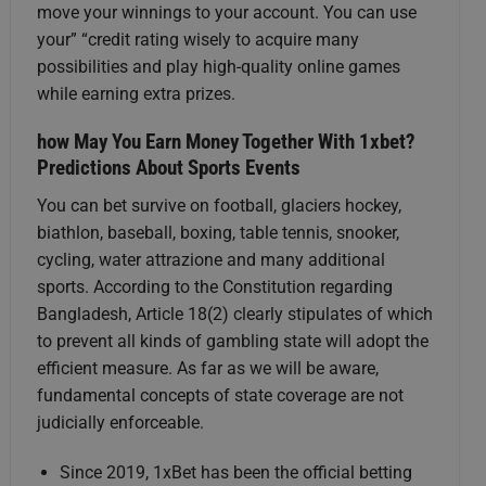
move your winnings to your account. You can use
your” “credit rating wisely to acquire many
possibilities and play high-quality online games
while earning extra prizes.
how May You Earn Money Together With 1xbet?
Predictions About Sports Events
You can bet survive on football, glaciers hockey,
biathlon, baseball, boxing, table tennis, snooker,
cycling, water attrazione and many additional
sports. According to the Constitution regarding
Bangladesh, Article 18(2) clearly stipulates of which
to prevent all kinds of gambling state will adopt the
efficient measure. As far as we will be aware,
fundamental concepts of state coverage are not
judicially enforceable.
Since 2019, 1xBet has been the official betting