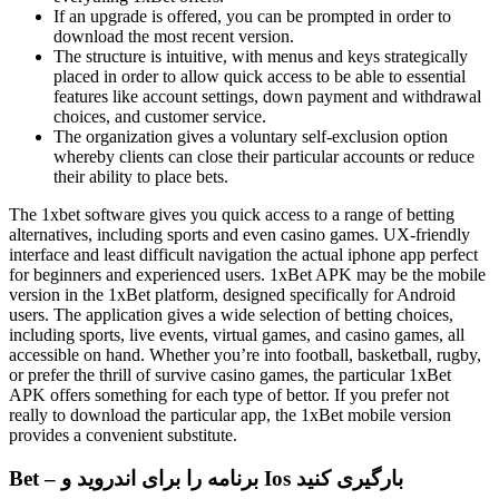
If an upgrade is offered, you can be prompted in order to
download the most recent version.
The structure is intuitive, with menus and keys strategically
placed in order to allow quick access to be able to essential
features like account settings, down payment and withdrawal
choices, and customer service.
The organization gives a voluntary self-exclusion option
whereby clients can close their particular accounts or reduce
their ability to place bets.
The 1xbet software gives you quick access to a range of betting
alternatives, including sports and even casino games. UX-friendly
interface and least difficult navigation the actual iphone app perfect
for beginners and experienced users. 1xBet APK may be the mobile
version in the 1xBet platform, designed specifically for Android
users. The application gives a wide selection of betting choices,
including sports, live events, virtual games, and casino games, all
accessible on hand. Whether you’re into football, basketball, rugby,
or prefer the thrill of survive casino games, the particular 1xBet
APK offers something for each type of bettor. If you prefer not
really to download the particular app, the 1xBet mobile version
provides a convenient substitute.
Bet – برنامه را برای اندروید و Ios بارگیری کنید