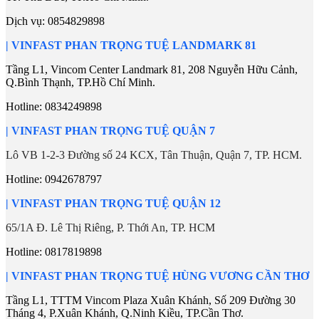
Dịch vụ:
0854829898
| VINFAST PHAN TRỌNG TUỆ LANDMARK 81
Tầng L1, Vincom Center Landmark 81, 208 Nguyễn Hữu Cảnh,
Q.Bình Thạnh, TP.Hồ Chí Minh.
Hotline:
0834249898
| VINFAST PHAN TRỌNG TUỆ QUẬN 7
Lô VB 1-2-3 Đường số 24 KCX, Tân Thuận, Quận 7, TP. HCM.
Hotline: 0942678797
| VINFAST PHAN TRỌNG TUỆ QUẬN 12
65/1A Đ. Lê Thị Riêng, P. Thới An, TP. HCM
Hotline: 0817819898
| VINFAST PHAN TRỌNG TUỆ HÙNG VƯƠNG CẦN THƠ
Tầng L1, TTTM Vincom Plaza Xuân Khánh, Số 209 Đường 30
Tháng 4, P.Xuân Khánh, Q.Ninh Kiều, TP.Cần Thơ.