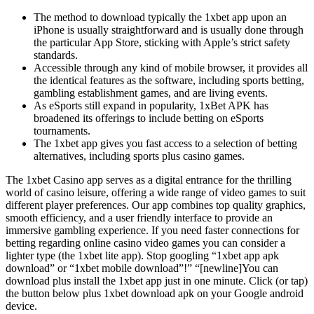
The method to download typically the 1xbet app upon an
iPhone is usually straightforward and is usually done through
the particular App Store, sticking with Apple’s strict safety
standards.
Accessible through any kind of mobile browser, it provides all
the identical features as the software, including sports betting,
gambling establishment games, and are living events.
As eSports still expand in popularity, 1xBet APK has
broadened its offerings to include betting on eSports
tournaments.
The 1xbet app gives you fast access to a selection of betting
alternatives, including sports plus casino games.
The 1xbet Casino app serves as a digital entrance for the thrilling
world of casino leisure, offering a wide range of video games to suit
different player preferences. Our app combines top quality graphics,
smooth efficiency, and a user friendly interface to provide an
immersive gambling experience. If you need faster connections for
betting regarding online casino video games you can consider a
lighter type (the 1xbet lite app). Stop googling “1xbet app apk
download” or “1xbet mobile download”!” “[newline]You can
download plus install the 1xbet app just in one minute. Click (or tap)
the button below plus 1xbet download apk on your Google android
device.