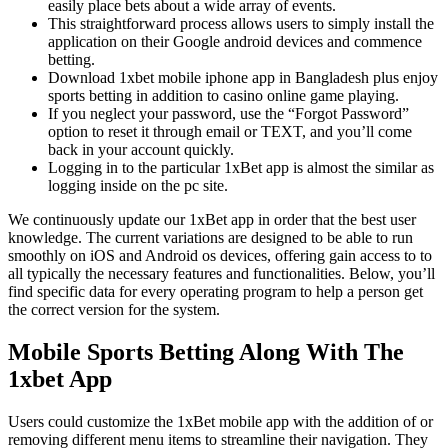
easily place bets about a wide array of events.
This straightforward process allows users to simply install the
application on their Google android devices and commence
betting.
Download 1xbet mobile iphone app in Bangladesh plus enjoy
sports betting in addition to casino online game playing.
If you neglect your password, use the “Forgot Password”
option to reset it through email or TEXT, and you’ll come
back in your account quickly.
Logging in to the particular 1xBet app is almost the similar as
logging inside on the pc site.
We continuously update our 1xBet app in order that the best user
knowledge. The current variations are designed to be able to run
smoothly on iOS and Android os devices, offering gain access to to
all typically the necessary features and functionalities. Below, you’ll
find specific data for every operating program to help a person get
the correct version for the system.
Mobile Sports Betting Along With The
1xbet App
Users could customize the 1xBet mobile app with the addition of or
removing different menu items to streamline their navigation. They