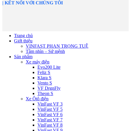
| KẾT NỐI VỚI CHÚNG TÔI
Trang chủ
Giới thiệu
VINFAST PHAN TRỌNG TUỆ
Tầm nhìn – Sứ mệnh
Sản phẩm
Xe máy điện
Evo200 Lite
Feliz S
Klara S
Vento S
VF DrgnFly
Theon S
Xe Ôtô điện
VinFast VF 3
VinFast VF 5
VinFast VF 6
VinFast VF 7
VinFast VF 8
VinFast VF 9