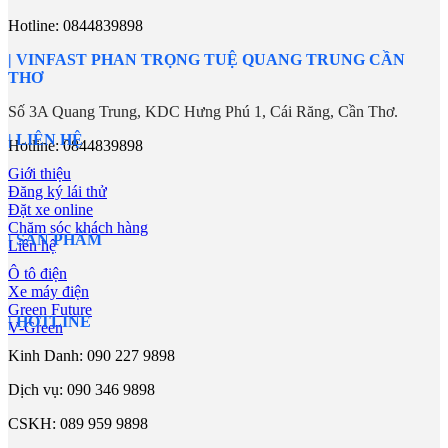
Hotline:
0844839898
| VINFAST PHAN TRỌNG TUỆ QUANG TRUNG CẦN
THƠ
Số 3A Quang Trung, KDC Hưng Phú 1, Cái Răng, Cần Thơ.
| LIÊN HỆ
Hotline:
0844839898
Giới thiệu
Đăng ký lái thử
Đặt xe online
Chăm sóc khách hàng
| SẢN PHẨM
Liên hệ
Ô tô điện
Xe máy điện
Green Future
| HOTLINE
V-Green
Kinh Danh: 090 227 9898
Dịch vụ:
090 346 9898
CSKH:
089 959 9898