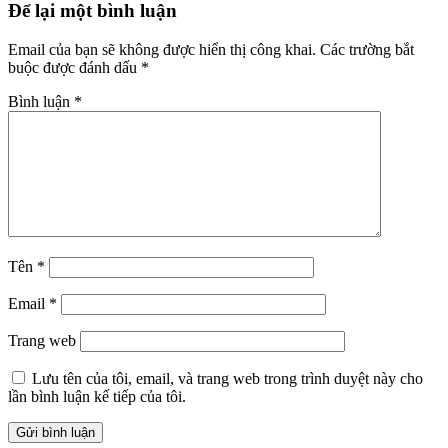
Để lại một bình luận
Email của bạn sẽ không được hiển thị công khai.
Các trường bắt
buộc được đánh dấu
*
Bình luận
*
Tên
*
Email
*
Trang web
Lưu tên của tôi, email, và trang web trong trình duyệt này cho
lần bình luận kế tiếp của tôi.