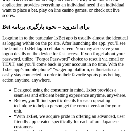
application provides everything an individual need if an individual
want to place a bet, play on line casino games, or check out live
scores.
Bet برای اندروید – نحوه بارگیری برنامه
Logging in to the particular 1xBet app is usually almost the identical
as logging within on the pc site. After launching the app, you’ll see
the familiar 1xBet login cellular screen. You may also save your
logon details on the device for fast access. If you forget about your
password, utilize “Forgot Password” choice to reset it via email or
TEXT, and you’ll come back in your account in no time. With the
1xbet app’s mobile phone” “wagering platform, enthusiasts can
easily stay connected in order to their favorite sports plus betting
action anytime, anywhere.
Designed using the consumer in mind, 1xbet provides a
seamless and efficient betting experience anytime, anywhere.
Below, you’ll find specific details for each operating
technique to help a person get the correct version for your
unit.
“With 1xBet, we acquire pride in offering an advanced, user-
friendly app created specifically for each of our Japanese
customers.