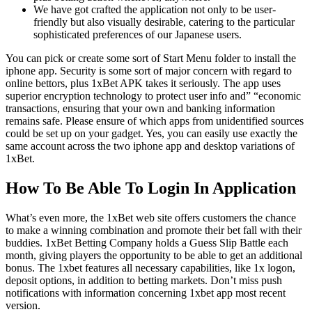
We have got crafted the application not only to be user-
friendly but also visually desirable, catering to the particular
sophisticated preferences of our Japanese users.
You can pick or create some sort of Start Menu folder to install the
iphone app. Security is some sort of major concern with regard to
online bettors, plus 1xBet APK takes it seriously. The app uses
superior encryption technology to protect user info and” “economic
transactions, ensuring that your own and banking information
remains safe. Please ensure of which apps from unidentified sources
could be set up on your gadget. Yes, you can easily use exactly the
same account across the two iphone app and desktop variations of
1xBet.
How To Be Able To Login In Application
What’s even more, the 1xBet web site offers customers the chance
to make a winning combination and promote their bet fall with their
buddies. 1xBet Betting Company holds a Guess Slip Battle each
month, giving players the opportunity to be able to get an additional
bonus. The 1xbet features all necessary capabilities, like 1x logon,
deposit options, in addition to betting markets. Don’t miss push
notifications with information concerning 1xbet app most recent
version.