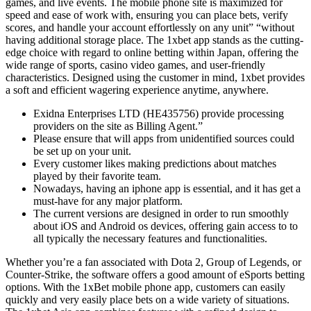
games, and live events. The mobile phone site is maximized for
speed and ease of work with, ensuring you can place bets, verify
scores, and handle your account effortlessly on any unit” “without
having additional storage place. The 1xbet app stands as the cutting-
edge choice with regard to online betting within Japan, offering the
wide range of sports, casino video games, and user-friendly
characteristics. Designed using the customer in mind, 1xbet provides
a soft and efficient wagering experience anytime, anywhere.
Exidna Enterprises LTD (НЕ435756) provide processing
providers on the site as Billing Agent.”
Please ensure that will apps from unidentified sources could
be set up on your unit.
Every customer likes making predictions about matches
played by their favorite team.
Nowadays, having an iphone app is essential, and it has get a
must-have for any major platform.
The current versions are designed in order to run smoothly
about iOS and Android os devices, offering gain access to to
all typically the necessary features and functionalities.
Whether you’re a fan associated with Dota 2, Group of Legends, or
Counter-Strike, the software offers a good amount of eSports betting
options. With the 1xBet mobile phone app, customers can easily
quickly and very easily place bets on a wide variety of situations.