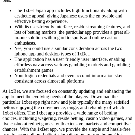
bets.
The 1xbet Japan app includes high functionality along with
aesthetic appeal, giving Japanese users the enjoyable and
effective betting experience.
With its user-friendly interface, reside streaming features, and
lots of betting markets, the particular app provides a great all-
in-one solution with regard to sports and online casino
enthusiasts.
Yes, you could use a similar consideration across the two
iphone app and desktop types of 1xBet.
The application has a user-friendly user interface, enabling
effortless nav across various gambling markets and gambling
establishment games.
Your login credentials and even account information stay
consistent across almost all platforms.
At 1xBet, we are focused on constantly updating and enhancing the
app to meet the evolving needs of the players. Download the
particular 1xbet app right now and join typically the many satisfied
bettors enjoying the convenience, range, and reliability of which
1xbet offers. The 1xbet app provides a wide range of betting
choices, including wagering, reside betting, casino video games, and
live casino at redbet games, with extensive markets and competitive
chances. With the 1xBet app, we provide the simple and hassle-free
way to access all our betting alternatives away from home. Our