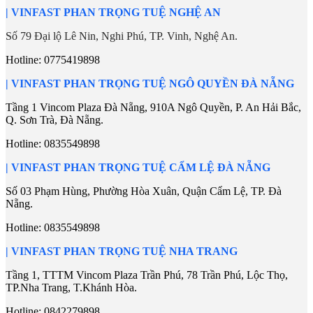
| VINFAST PHAN TRỌNG TUỆ NGHỆ AN
Số 79 Đại lộ Lê Nin, Nghi Phú, TP. Vinh, Nghệ An.
Hotline: 0775419898
|
VINFAST PHAN TRỌNG TUỆ NGÔ QUYỀN ĐÀ NẴNG
Tầng 1 Vincom Plaza Đà Nẵng, 910A Ngô Quyền, P. An Hải Bắc,
Q. Sơn Trà, Đà Nẵng.
Hotline:
0835549898
| VINFAST PHAN TRỌNG TUỆ CẨM LỆ ĐÀ NẴNG
Số 03 Phạm Hùng, Phường Hòa Xuân, Quận Cẩm Lệ, TP. Đà
Nẵng.
Hotline:
0835549898
| VINFAST PHAN TRỌNG TUỆ NHA TRANG
Tầng 1, TTTM Vincom Plaza Trần Phú, 78 Trần Phú, Lộc Thọ,
TP.Nha Trang, T.Khánh Hòa.
Hotline:
0842279898