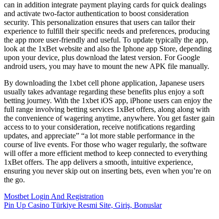
can in addition integrate payment playing cards for quick dealings
and activate two-factor authentication to boost consideration
security. This personalization ensures that users can tailor their
experience to fulfill their specific needs and preferences, producing
the app more user-friendly and useful. To update typically the app,
look at the 1xBet website and also the Iphone app Store, depending
upon your device, plus download the latest version. For Google
android users, you may have to mount the new APK file manually.
By downloading the 1xbet cell phone application, Japanese users
usually takes advantage regarding these benefits plus enjoy a soft
betting journey. With the 1xbet iOS app, iPhone users can enjoy the
full range involving betting services 1xBet offers, along along with
the convenience of wagering anytime, anywhere. You get faster gain
access to to your consideration, receive notifications regarding
updates, and appreciate” “a lot more stable performance in the
course of live events. For those who wager regularly, the software
will offer a more efficient method to keep connected to everything
1xBet offers. The app delivers a smooth, intuitive experience,
ensuring you never skip out on inserting bets, even when you’re on
the go.
Mostbet Login And Registration
Pin Up Casino Türkiye Resmi Site, Giriş, Bonuslar