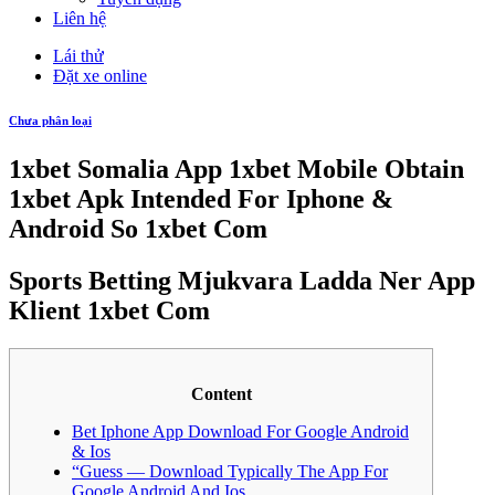
Liên hệ
Lái thử
Đặt xe online
Chưa phân loại
1xbet Somalia App 1xbet Mobile Obtain
1xbet Apk Intended For Iphone &
Android So 1xbet Com
Sports Betting Mjukvara Ladda Ner App
Klient 1xbet Com
Content
Bet Iphone App Download For Google Android
& Ios
“Guess — Download Typically The App For
Google Android And Ios