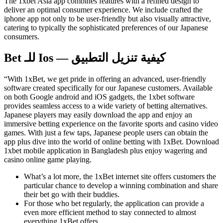
The 1xbet Asia app combines features with a refined design to
deliver an optimal consumer experience. We include crafted the
iphone app not only to be user-friendly but also visually attractive,
catering to typically the sophisticated preferences of our Japanese
consumers.
Bet للـ Ios — كيفية تنزيل التطبيق
“With 1xBet, we get pride in offering an advanced, user-friendly
software created specifically for our Japanese customers. Available
on both Google android and iOS gadgets, the 1xbet software
provides seamless access to a wide variety of betting alternatives.
Japanese players may easily download the app and enjoy an
immersive betting experience on the favorite sports and casino video
games. With just a few taps, Japanese people users can obtain the
app plus dive into the world of online betting with 1xBet. Download
1xbet mobile application in Bangladesh plus enjoy wagering and
casino online game playing.
What’s a lot more, the 1xBet internet site offers customers the
particular chance to develop a winning combination and share
their bet go with their buddies.
For those who bet regularly, the application can provide a
even more efficient method to stay connected to almost
everything 1xBet offers.