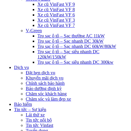
Xe cũ VinFast VF 9
Xe cũ VinFast VF 8
Xe cũ VinFast VF 6
Xe cũ VinFast VF 3
Xe cũ VinFast VF 7
V-Green
Trụ sạc ô tô – Sạc thường AC 11kW
Trụ sạc ô tô – Sạc nhanh DC 30kW
Trụ sạc ô tô – Sạc nhanh DC 60kW/80kW
Trụ sạc ô tô – Sạc siêu nhanh DC
120kW/150kW
Trụ sạc ô tô – Sạc siêu nhanh DC 300kw
Dịch vụ
Đặt hẹn dịch vụ
Khuyến mãi dịch vụ
Chính sách bảo hành
Bảo dưỡng định kỳ
Chăm sóc khách hàng
Chăm sóc và làm đẹp xe
Bảo hiểm
Tin tức – Sự kiện
Lái thử xe
Tin tức nội bộ
Tin tức Vinfast
Tuyển dụng