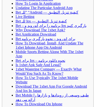
How To Login In Application
Updating The Particular Android App
Bet للـ” “Android — كيفية تنزيل التطبيق
Live Betting
Bet للـ Ios — كيفية تنزيل التطبيق
Bet – برنامه را برای اندروید و Ios بارگیری کنید
Why Download The 1xbet Apk?
Bet Application Download
Bet برای اندروید – نحوه بارگیری برنامه
How To Download, Install, And Update The
1xbet Iphone App On Android
Mobile Sports Betting Along With The 1xbet
App
Bet برای Ios – نحوه دانلود برنامه
Is 1xbet Apk Safe And Legal?
1xbet Wagering Company — Exactly What
Would You Such As To Know?
How To Use Typically The 1xbet Mobile
Website
Download The 1xbet App For Google Android
And Ios In Japan
Bet Mobile طیف وسیعی از رویدادها و بازارها را
ارائه می دهد
How To Download On Iphone