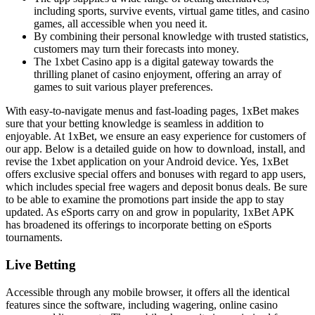
including sports, survive events, virtual game titles, and casino
games, all accessible when you need it.
By combining their personal knowledge with trusted statistics,
customers may turn their forecasts into money.
The 1xbet Casino app is a digital gateway towards the
thrilling planet of casino enjoyment, offering an array of
games to suit various player preferences.
With easy-to-navigate menus and fast-loading pages, 1xBet makes
sure that your betting knowledge is seamless in addition to
enjoyable. At 1xBet, we ensure an easy experience for customers of
our app. Below is a detailed guide on how to download, install, and
revise the 1xbet application on your Android device. Yes, 1xBet
offers exclusive special offers and bonuses with regard to app users,
which includes special free wagers and deposit bonus deals. Be sure
to be able to examine the promotions part inside the app to stay
updated. As eSports carry on and grow in popularity, 1xBet APK
has broadened its offerings to incorporate betting on eSports
tournaments.
Live Betting
Accessible through any mobile browser, it offers all the identical
features since the software, including wagering, online casino