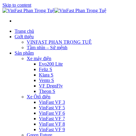
Skip to content
Trang chủ
Giới thiệu
VINFAST PHAN TRỌNG TUỆ
Tầm nhìn – Sứ mệnh
Sản phẩm
Xe máy điện
Evo200 Lite
Feliz S
Klara S
Vento S
VF DrgnFly
Theon S
Xe Ôtô điện
VinFast VF 3
VinFast VF 5
VinFast VF 6
VinFast VF 7
VinFast VF 8
VinFast VF 9
Green Future