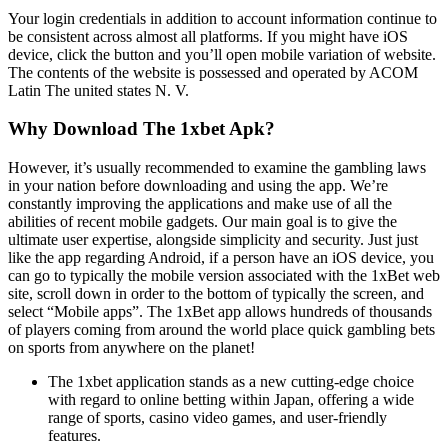
Your login credentials in addition to account information continue to
be consistent across almost all platforms. If you might have iOS
device, click the button and you’ll open mobile variation of website.
The contents of the website is possessed and operated by ACOM
Latin The united states N. V.
Why Download The 1xbet Apk?
However, it’s usually recommended to examine the gambling laws
in your nation before downloading and using the app. We’re
constantly improving the applications and make use of all the
abilities of recent mobile gadgets. Our main goal is to give the
ultimate user expertise, alongside simplicity and security. Just just
like the app regarding Android, if a person have an iOS device, you
can go to typically the mobile version associated with the 1xBet web
site, scroll down in order to the bottom of typically the screen, and
select “Mobile apps”. The 1xBet app allows hundreds of thousands
of players coming from around the world place quick gambling bets
on sports from anywhere on the planet!
The 1xbet application stands as a new cutting-edge choice
with regard to online betting within Japan, offering a wide
range of sports, casino video games, and user-friendly
features.