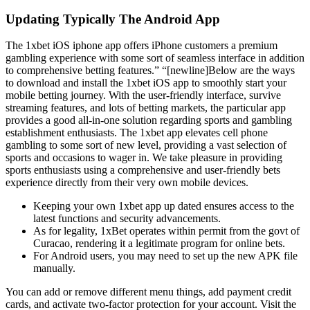
Updating Typically The Android App
The 1xbet iOS iphone app offers iPhone customers a premium
gambling experience with some sort of seamless interface in addition
to comprehensive betting features.” “[newline]Below are the ways
to download and install the 1xbet iOS app to smoothly start your
mobile betting journey. With the user-friendly interface, survive
streaming features, and lots of betting markets, the particular app
provides a good all-in-one solution regarding sports and gambling
establishment enthusiasts. The 1xbet app elevates cell phone
gambling to some sort of new level, providing a vast selection of
sports and occasions to wager in. We take pleasure in providing
sports enthusiasts using a comprehensive and user-friendly bets
experience directly from their very own mobile devices.
Keeping your own 1xbet app up dated ensures access to the
latest functions and security advancements.
As for legality, 1xBet operates within permit from the govt of
Curacao, rendering it a legitimate program for online bets.
For Android users, you may need to set up the new APK file
manually.
You can add or remove different menu things, add payment credit
cards, and activate two-factor protection for your account. Visit the