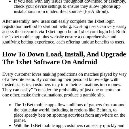
If you deal with any issues throughout download or assembly,
check your device settings to ensure they allow iphone app
installations from unidentified sources (for Android).
After assembly, new users can easily complete the 1xbet login
registration method to start out betting. Existing users can very easily
access their records via 1xbet logon bd or 1xbet com login bd. Both
the 1xbet mobile app plus website ensure a comprehensive and
gratifying betting experience, each offering unique benefits to users.
How To Down Load, Install, And Upgrade
The 1xbet Software On Android
Every customer loves making predictions on matches played by way
of a favorite team. By combining their personal knowledge with
trusted statistics, customers may turn their estimations into money.
They can easily” “consider the probability of just one outcome or
one other, make their estimations, produce a gamble slip.
The 1xBet mobile app allows millions of gamers from around
the particular world, including in regions like Bahrain, to
place speedy bets on sporting activities from anywhere on the
planet.
With the 1xBet mobile app, customers can easily quickly and