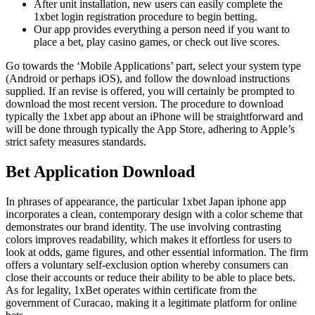
After unit installation, new users can easily complete the
1xbet login registration procedure to begin betting.
Our app provides everything a person need if you want to
place a bet, play casino games, or check out live scores.
Go towards the ‘Mobile Applications’ part, select your system type
(Android or perhaps iOS), and follow the download instructions
supplied. If an revise is offered, you will certainly be prompted to
download the most recent version. The procedure to download
typically the 1xbet app about an iPhone will be straightforward and
will be done through typically the App Store, adhering to Apple’s
strict safety measures standards.
Bet Application Download
In phrases of appearance, the particular 1xbet Japan iphone app
incorporates a clean, contemporary design with a color scheme that
demonstrates our brand identity. The use involving contrasting
colors improves readability, which makes it effortless for users to
look at odds, game figures, and other essential information. The firm
offers a voluntary self-exclusion option whereby consumers can
close their accounts or reduce their ability to be able to place bets.
As for legality, 1xBet operates within certificate from the
government of Curacao, making it a legitimate platform for online