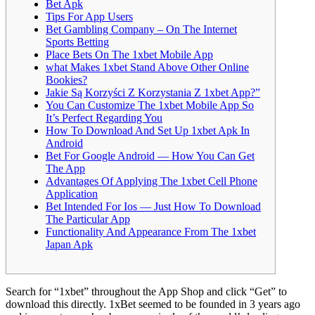
Bet Apk
Tips For App Users
Bet Gambling Company – On The Internet
Sports Betting
Place Bets On The 1xbet Mobile App
what Makes 1xbet Stand Above Other Online
Bookies?
Jakie Są Korzyści Z Korzystania Z 1xbet App?”
You Can Customize The 1хbet Mobile App So
It’s Perfect Regarding You
How To Download And Set Up 1xbet Apk In
Android
Bet For Google Android — How You Can Get
The App
Advantages Of Applying The 1xbet Cell Phone
Application
Bet Intended For Ios — Just How To Download
The Particular App
Functionality And Appearance From The 1xbet
Japan Apk
Search for “1xbet” throughout the App Shop and click “Get” to
download this directly. 1xBet seemed to be founded in 3 years ago