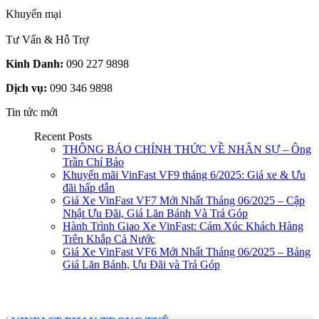
Khuyến mại
Tư Vấn & Hỗ Trợ
Kinh Danh:
090 227 9898
Dịch vụ:
090 346 9898
Tin tức mới
Recent Posts
THÔNG BÁO CHÍNH THỨC VỀ NHÂN SỰ – Ông
Trần Chí Bảo
Khuyến mãi VinFast VF9 tháng 6/2025: Giá xe & Ưu
đãi hấp dẫn
Giá Xe VinFast VF7 Mới Nhất Tháng 06/2025 – Cập
Nhật Ưu Đãi, Giá Lăn Bánh Và Trả Góp
Hành Trình Giao Xe VinFast: Cảm Xúc Khách Hàng
Trên Khắp Cả Nước
Giá Xe VinFast VF6 Mới Nhất Tháng 06/2025 – Bảng
Giá Lăn Bánh, Ưu Đãi và Trả Góp