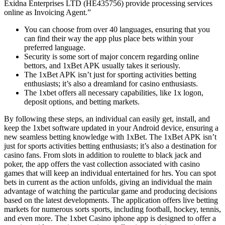
Exidna Enterprises LTD (НЕ435756) provide processing services
online as Invoicing Agent.”
You can choose from over 40 languages, ensuring that you
can find their way the app plus place bets within your
preferred language.
Security is some sort of major concern regarding online
bettors, and 1xBet APK usually takes it seriously.
The 1xBet APK isn’t just for sporting activities betting
enthusiasts; it’s also a dreamland for casino enthusiasts.
The 1xbet offers all necessary capabilities, like 1x logon,
deposit options, and betting markets.
By following these steps, an individual can easily get, install, and
keep the 1xbet software updated in your Android device, ensuring a
new seamless betting knowledge with 1xBet. The 1xBet APK isn’t
just for sports activities betting enthusiasts; it’s also a destination for
casino fans. From slots in addition to roulette to black jack and
poker, the app offers the vast collection associated with casino
games that will keep an individual entertained for hrs. You can spot
bets in current as the action unfolds, giving an individual the main
advantage of watching the particular game and producing decisions
based on the latest developments. The application offers live betting
markets for numerous sorts sports, including football, hockey, tennis,
and even more. The 1xbet Casino iphone app is designed to offer a