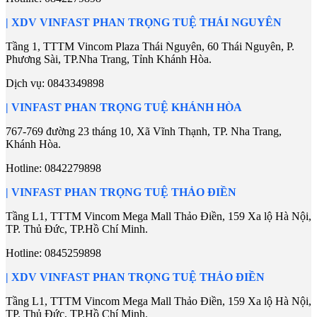
| XDV VINFAST PHAN TRỌNG TUỆ THÁI NGUYÊN
Tầng 1, TTTM Vincom Plaza Thái Nguyên, 60 Thái Nguyên, P.
Phương Sài, TP.Nha Trang, Tỉnh Khánh Hòa.
Dịch vụ:
0843349898
| VINFAST PHAN TRỌNG TUỆ KHÁNH HÒA
767-769 đường 23 tháng 10, Xã Vĩnh Thạnh, TP. Nha Trang,
Khánh Hòa.
Hotline:
0842279898
| VINFAST PHAN TRỌNG TUỆ THẢO ĐIỀN
Tầng L1, TTTM Vincom Mega Mall Thảo Điền, 159 Xa lộ Hà Nội,
TP. Thủ Đức, TP.Hồ Chí Minh.
Hotline:
0845259898
| XDV VINFAST PHAN TRỌNG TUỆ THẢO ĐIỀN
Tầng L1, TTTM Vincom Mega Mall Thảo Điền, 159 Xa lộ Hà Nội,
TP. Thủ Đức, TP.Hồ Chí Minh.