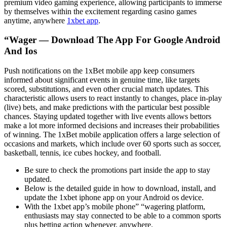
premium video gaming experience, allowing participants to immerse
by themselves within the excitement regarding casino games
anytime, anywhere
1xbet app
.
“Wager — Download The App For Google Android
And Ios
Push notifications on the 1xBet mobile app keep consumers
informed about significant events in genuine time, like targets
scored, substitutions, and even other crucial match updates. This
characteristic allows users to react instantly to changes, place in-play
(live) bets, and make predictions with the particular best possible
chances. Staying updated together with live events allows bettors
make a lot more informed decisions and increases their probabilities
of winning. The 1xBet mobile application offers a large selection of
occasions and markets, which include over 60 sports such as soccer,
basketball, tennis, ice cubes hockey, and football.
Be sure to check the promotions part inside the app to stay
updated.
Below is the detailed guide in how to download, install, and
update the 1xbet iphone app on your Android os device.
With the 1xbet app’s mobile phone” “wagering platform,
enthusiasts may stay connected to be able to a common sports
plus betting action whenever, anywhere.