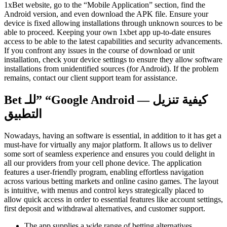
1xBet website, go to the “Mobile Application” section, find the
Android version, and even download the APK file. Ensure your
device is fixed allowing installations through unknown sources to be
able to proceed. Keeping your own 1xbet app up-to-date ensures
access to be able to the latest capabilities and security advancements.
If you confront any issues in the course of download or unit
installation, check your device settings to ensure they allow software
installations from unidentified sources (for Android). If the problem
remains, contact our client support team for assistance.
Bet للـ” “Google Android — كيفية تنزيل
التطبيق
Nowadays, having an software is essential, in addition to it has get a
must-have for virtually any major platform. It allows us to deliver
some sort of seamless experience and ensures you could delight in
all our providers from your cell phone device. The application
features a user-friendly program, enabling effortless navigation
across various betting markets and online casino games. The layout
is intuitive, with menus and control keys strategically placed to
allow quick access in order to essential features like account settings,
first deposit and withdrawal alternatives, and customer support.
The app supplies a wide range of betting alternatives,