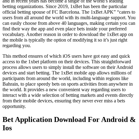
and in recent years has become a single of the world’s leading
betting organizations. Since 2019, 1xBet has been the particular
official betting spouse of FC Barcelona. The 1xBet APK” “caters to
users from all around the world with its multi-language support. You
can easily choose from above 40 languages, making certain you can
find their way the app and even place bets inside your preferred
vocabulary. Another reason in order to download the 1хBet app on
the mobile is typically the option of modifying it so it’s just right
regarding you.
This method ensures of which iOS users have got easy and quick
access to the 1xbet platform on their devices. This straightforward
process allows users to simply install the software on their Android
devices and start betting. The 1xBet mobile app allows millions of
participants from around the world, including within regions like
Bahrain, to place speedy bets on sports activities from anywhere in
the world. It provides a new convenient way regarding users to
interact with a wide selection of betting markets and events directly
from their mobile devices, ensuring they never ever miss a bets
opportunity.
Bet Application Download For Android &
Ios