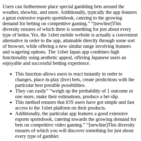
Users can furthermore place special gambling bets around the
weather, showbiz, and more. Additionally, typically the app features
a great extensive esports sportsbook, catering to the growing
demand for betting on competitive gaming.” “[newline]This
diversity ensures of which there is something for just about every
type of bettor. Yes, the 1xbet mobile website is actually a convenient
alternative in order to the app, attainable directly through some sort
of browser, while offering a new similar range involving features
and wagering options. The 1xbet Japan app combines high
functionality using aesthetic appeal, offering Japanese users an
enjoyable and successful betting experience.
This function allows users to react instantly in order to
changes, place in-play (live) bets, create predictions with the
particular best possible possibilities.
They can easily” “weigh up the probability of 1 outcome or
one more, make their estimations, produce a bet slip.
This method ensures that iOS users have got simple and fast
access to the 1xbet platform on their products.
Additionally, the particular app features a good extensive
esports sportsbook, catering towards the growing demand for
bets on competitive video gaming.” “[newline]This diversity
ensures of which you will discover something for just about
every type of gambler.