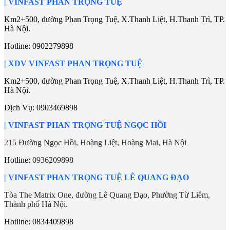
|
VINFAST PHAN TRỌNG TUỆ
Km2+500, đường Phan Trọng Tuệ, X.Thanh Liệt, H.Thanh Trì, TP.
Hà Nội.
Hotline:
0902279898
| XDV
VINFAST PHAN TRỌNG TUỆ
Km2+500, đường Phan Trọng Tuệ, X.Thanh Liệt, H.Thanh Trì, TP.
Hà Nội.
Dịch Vụ:
0903469898
| VINFAST PHAN TRỌNG TUỆ NGỌC HỒI
215 Đường Ngọc Hồi, Hoàng Liệt, Hoàng Mai, Hà Nội
Hotline:
0936209898
|
VINFAST PHAN TRỌNG TUỆ LÊ QUANG ĐẠO
Tòa The Matrix One, đường Lê Quang Đạo, Phường Từ Liêm,
Thành phố Hà Nội.
Hotline:
0834409898